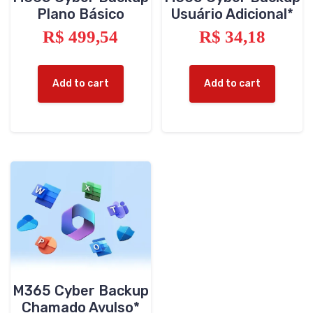
Plano Básico
Usuário Adicional*
R$
499,54
R$
34,18
Add to cart
Add to cart
M365 Cyber Backup
Chamado Avulso*