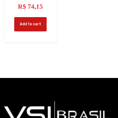
R$
74,15
Add to cart